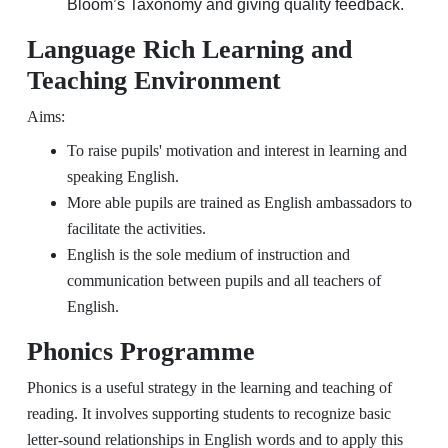
Bloom’s Taxonomy and giving quality feedback.
Language Rich Learning and
Teaching Environment
Aims:
To raise pupils' motivation and interest in learning and
speaking English.
More able pupils are trained as English ambassadors to
facilitate the activities.
English is the sole medium of instruction and
communication between pupils and all teachers of
English.
Phonics Programme
Phonics is a useful strategy in the learning and teaching of
reading. It involves supporting students to recognize basic
letter-sound relationships in English words and to apply this