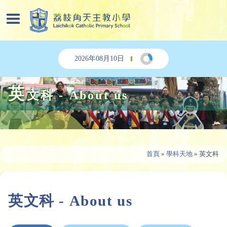
2026年08月10日
英
文科 - About us
首頁
»
學科天地
»
英文科
英文科 - About us