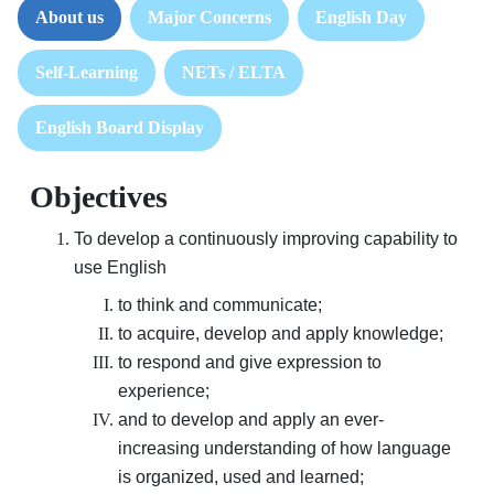
About us
Major Concerns
English Day
Self-Learning
NETs / ELTA
English Board Display
Objectives
To develop a continuously improving capability to
use English
to think and communicate;
to acquire, develop and apply knowledge;
to respond and give expression to
experience;
and to develop and apply an ever-
increasing understanding of how language
is organized, used and learned;