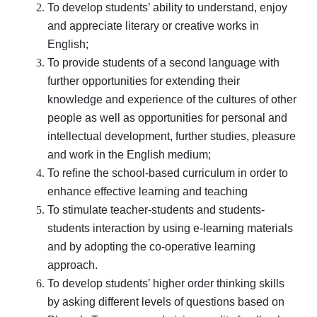
To develop students’ ability to understand, enjoy
and appreciate literary or creative works in
English;
To provide students of a second language with
further opportunities for extending their
knowledge and experience of the cultures of other
people as well as opportunities for personal and
intellectual development, further studies, pleasure
and work in the English medium;
To refine the school-based curriculum in order to
enhance effective learning and teaching
To stimulate teacher-students and students-
students interaction by using e-learning materials
and by adopting the co-operative learning
approach.
To develop students’ higher order thinking skills
by asking different levels of questions based on